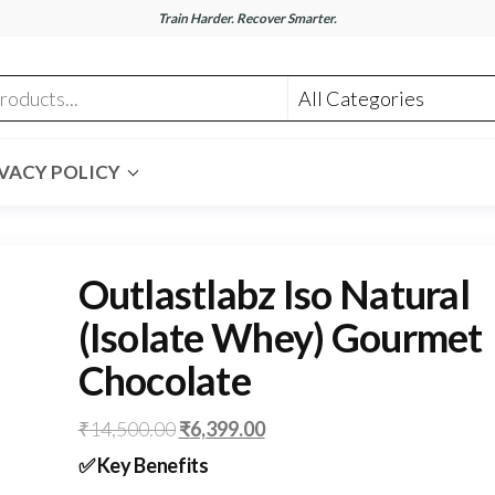
Train Harder. Recover Smarter.
nt.com
VACY POLICY
Outlastlabz Iso Natural
(Isolate Whey) Gourmet
Chocolate
Original
Current
₹
14,500.00
₹
6,399.00
price
price
✅
Key Benefits
was:
is: