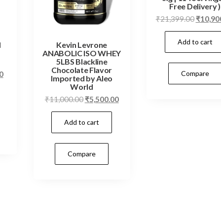
Free Delivery )
Origina
₹
21,399.00
₹
10,90
price
Add to cart
was:
N
Kevin Levrone
ANABOLIC ISO WHEY
₹21,399
5LBS Blackline
Chocolate Flavor
Current
Compare
0
Imported by Aleo
price
World
is:
Original
Current
₹
11,000.00
₹
5,500.00
0.
₹4,499.00.
price
price
Add to cart
was:
is:
₹11,000.00.
₹5,500.00.
Compare