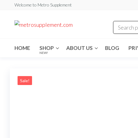
Skip
Welcome to Metro Supplement
to
the
metrosuppleme
content
HOME
SHOP
ABOUT US
BLOG
PRI
NEW!
Sale!