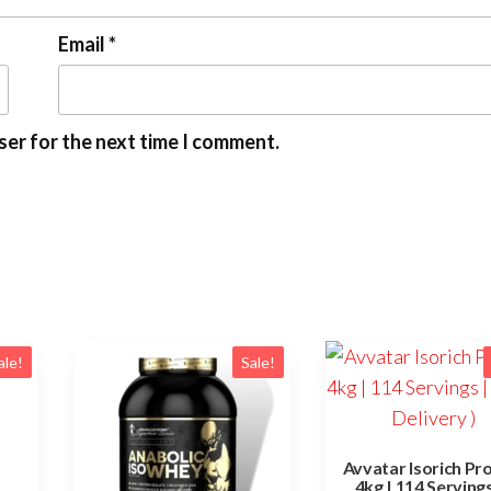
Email
*
ser for the next time I comment.
ale!
Sale!
Avvatar Isorich Pr
4kg | 114 Servings 