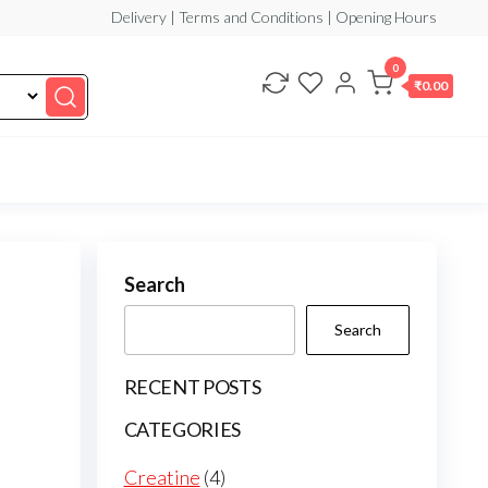
Delivery | Terms and Conditions | Opening Hours
0
₹0.00
Search
Search
RECENT POSTS
CATEGORIES
4
Creatine
4