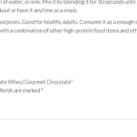
f water, or milk. Mix it by blending it for 30 seconds until 
out or have it anytime as a snack.
 purposes. Good for healthy adults. Consume it as a enough 
t with a combination of other high-protein food items and ot
solate Whey) Gourmet Chocolate”
fields are marked
*