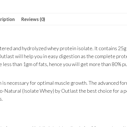
Chocolate
quantity
ription
Reviews (0)
iltered and hydrolyzed whey protein isolate. It contains 25g
utlast will help you in easy digestion as the complete prot
ve less than 1gm of fats, hence you will get more than 80% p
ich is necessary for optimal muscle growth. The advanced fo
so-Natural (Isolate Whey) by Outlast the best choice for a p
s.