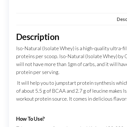
Desc
Description
Iso-Natural (Isolate Whey) is a high-quality ultra-f
proteins per scoop. Iso-Natural (Isolate Whey) by O
will not have more than 1gm of carbs, and it will ha
protein per serving.
It will help you to jumpstart protein synthesis wh
of about 5.5 g of BCAA and 2.7 g of leucine makes I
workout protein source. It comes in delicious flavor
How To Use?