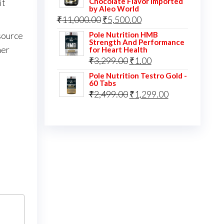
Chocolate Flavor Imported
it
by Aleo World
Original
Current
₹
11,000.00
₹
5,500.00
price
price
Pole Nutrition HMB
source
Strength And Performance
was:
is:
her
for Heart Health
Original
Current
₹
3,299.00
₹
1.00
₹11,000.00.
₹5,500.00.
price
price
Pole Nutrition Testro Gold -
60 Tabs
was:
is:
Original
Current
₹
2,499.00
₹
1,299.00
₹3,299.00.
₹1.00.
price
price
was:
is:
₹2,499.00.
₹1,299.00.