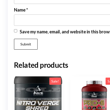
Name
*
Save my name, email, and website in this brow
Related products
Sale!
S