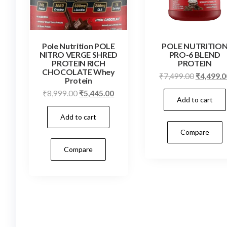
Pole Nutrition POLE
POLE NUTRITIO
NITRO VERGE SHRED
PRO-6 BLEND
PROTEIN RICH
PROTEIN
CHOCOLATE Whey
Original
₹
7,499.00
₹
4,499.0
Protein
price
Original
Current
₹
8,999.00
₹
5,445.00
Add to cart
was:
price
price
₹7,499.0
Add to cart
was:
is:
₹8,999.00.
₹5,445.00.
Compare
Compare