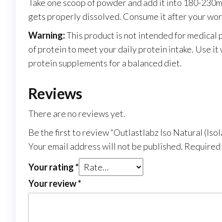
Take one scoop of powder and add it into 180-230ml o
gets properly dissolved. Consume it after your work
Warning:
This product is not intended for medical
of protein to meet your daily protein intake. Use i
protein supplements for a balanced diet.
Reviews
There are no reviews yet.
Be the first to review “Outlastlabz Iso Natural (I
Your email address will not be published.
Required 
Your rating
*
Your review
*