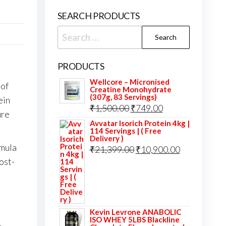
SEARCH PRODUCTS
Search
for:
PRODUCTS
Wellcore – Micronised
 of
Creatine Monohydrate
(307g, 83 Servings)
ein
Original
Current
₹
1,500.00
₹
749.00
ure
price
price
Avvatar Isorich Protein 4kg |
114 Servings | ( Free
was:
is:
Delivery )
rmula
Original
Current
₹
21,399.00
₹
10,900.00
₹1,500.00.
₹749.00.
ost-
price
price
was:
is:
₹21,399.00.
₹10,900.00.
Kevin Levrone ANABOLIC
ISO WHEY 5LBS Blackline