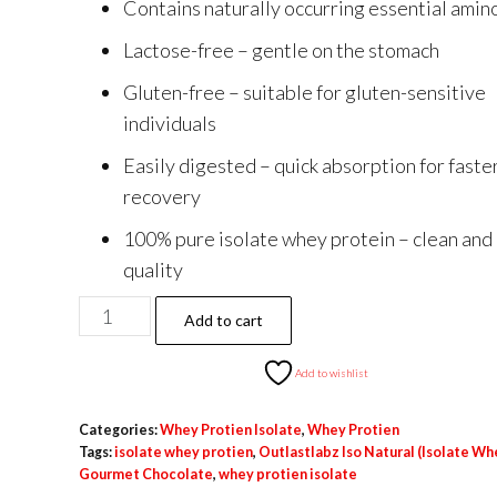
Contains naturally occurring essential amin
₹14,500.00.
₹6,399.00.
Lactose-free – gentle on the stomach
Gluten-free – suitable for gluten-sensitive
individuals
Easily digested – quick absorption for faste
recovery
100% pure isolate whey protein – clean and
quality
Outlastlabz
Add to cart
Iso
Natural
Add to wishlist
(Isolate
Categories:
Whey Protien Isolate
,
Whey Protien
Whey)
Tags:
isolate whey protien
,
Outlastlabz Iso Natural (Isolate Wh
Gourmet
Gourmet Chocolate
,
whey protien isolate