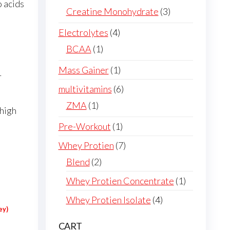
o acids
products
3
Creatine Monohydrate
3
products
4
Electrolytes
4
products
1
BCAA
1
product
1
Mass Gainer
1
r
product
6
multivitamins
6
products
1
ZMA
1
 high
product
1
Pre-Workout
1
product
7
Whey Protien
7
products
2
Blend
2
products
1
Whey Protien Concentrate
1
product
4
Whey Protien Isolate
4
ey)
products
CART