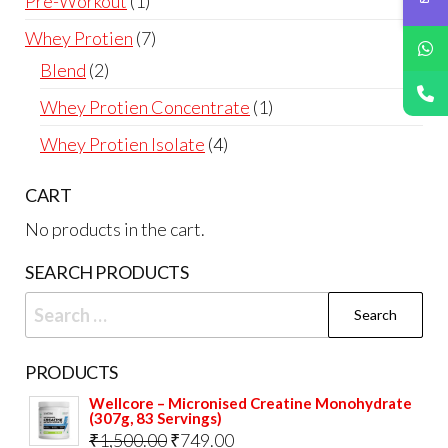
1
Pre-Workout
1
product
7
Whey Protien
7
products
2
Blend
2
products
1
Whey Protien Concentrate
1
product
4
Whey Protien Isolate
4
products
CART
No products in the cart.
SEARCH PRODUCTS
Search
for:
PRODUCTS
Wellcore – Micronised Creatine Monohydrate
(307g, 83 Servings)
Original
Current
₹
1,500.00
₹
749.00