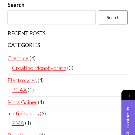
Search
Search
RECENT POSTS
CATEGORIES
4
Creatine
4
products
3
Creatine Monohydrate
3
products
4
Electrolytes
4
products
1
BCAA
1
→
product
1
Mass Gainer
1
Contact Us
product
6
multivitamins
6
products
1
ZMA
1
product