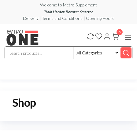
Skip
Welcome to Metro Supplement
to
Train Harder. Recover Smarter.
Delivery | Terms and Conditions | Opening Hours
the
content
metrosupplement.com
0
Shop