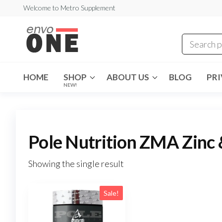
Skip
Welcome to Metro Supplement
to
metrosupplement.co
the
content
HOME
SHOP
ABOUT US
BLOG
PRI
NEW!
Pole Nutrition ZMA Zinc
Showing the single result
Sale!