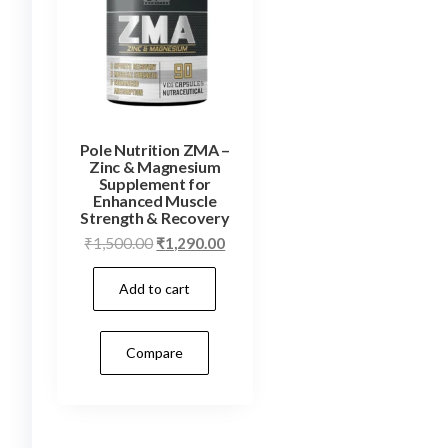
Pole Nutrition ZMA –
Zinc & Magnesium
Supplement for
Enhanced Muscle
Strength & Recovery
Original
Current
₹
1,500.00
₹
1,290.00
price
price
Add to cart
was:
is:
₹1,500.00.
₹1,290.00.
Compare