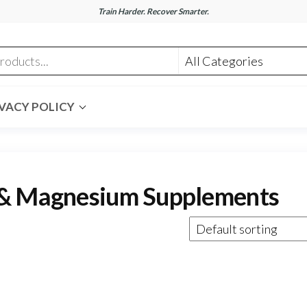
Train Harder. Recover Smarter.
m
VACY POLICY
 & Magnesium Supplements