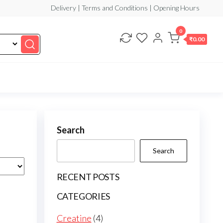
Delivery | Terms and Conditions | Opening Hours
0
₹0.00
Search
Search
RECENT POSTS
CATEGORIES
4
Creatine
4