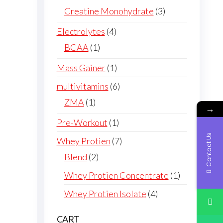
products
3
Creatine Monohydrate
3
products
4
Electrolytes
4
products
1
BCAA
1
product
1
Mass Gainer
1
product
6
multivitamins
6
products
1
ZMA
1
→
product
1
Pre-Workout
1
product
Contact Us
7
Whey Protien
7
products
2
Blend
2
products
1
Whey Protien Concentrate
1
product
4
Whey Protien Isolate
4
products
CART