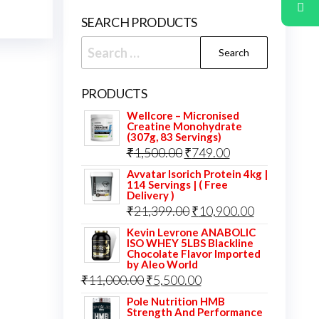
SEARCH PRODUCTS
Search
for:
PRODUCTS
Wellcore – Micronised
Creatine Monohydrate
(307g, 83 Servings)
Original
Current
₹
1,500.00
₹
749.00
price
price
Avvatar Isorich Protein 4kg |
114 Servings | ( Free
was:
is:
Delivery )
Original
Current
₹
21,399.00
₹
10,900.00
₹1,500.00.
₹749.00.
price
price
Kevin Levrone ANABOLIC
ISO WHEY 5LBS Blackline
was:
is:
Chocolate Flavor Imported
by Aleo World
₹21,399.00.
₹10,900.00.
Original
Current
₹
11,000.00
₹
5,500.00
price
price
Pole Nutrition HMB
Strength And Performance